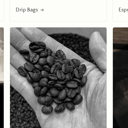
Drip Bags
Esp