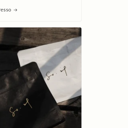
resso