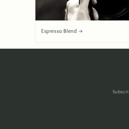
Espresso Blend
Subscri