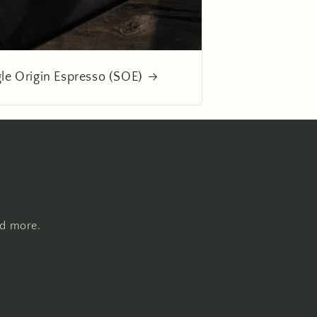
gle Origin Espresso (SOE)
nd more.