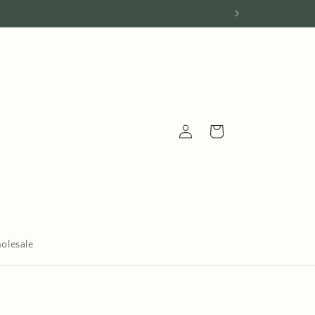
Log
Cart
in
olesale