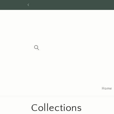
Skip to
content
Home
Collections