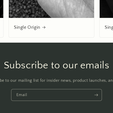
Single Origin
Sin
Subscribe to our emails
be to our mailing list for insider news, product launches, a
Email