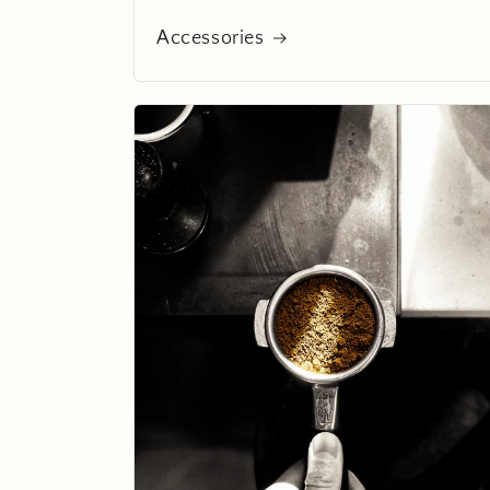
Accessories