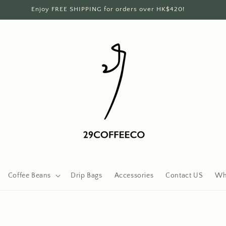
Enjoy FREE SHIPPING for orders over HK$420!
Coffee Beans
Drip Bags
Accessories
Contact US
Wh